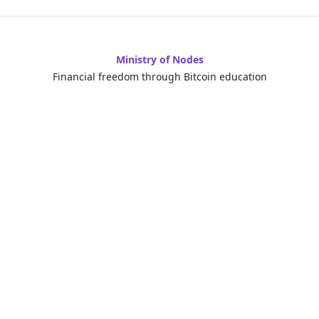
Ministry of Nodes
Financial freedom through Bitcoin education