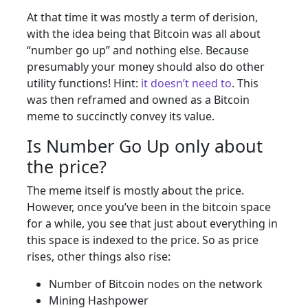
At that time it was mostly a term of derision,
with the idea being that Bitcoin was all about
“number go up” and nothing else. Because
presumably your money should also do other
utility functions! Hint:
it doesn’t need to
. This
was then reframed and owned as a Bitcoin
meme to succinctly convey its value.
Is Number Go Up only about
the price?
The meme itself is mostly about the price.
However, once you’ve been in the bitcoin space
for a while, you see that just about everything in
this space is indexed to the price. So as price
rises, other things also rise:
Number of Bitcoin nodes on the network
Mining Hashpower