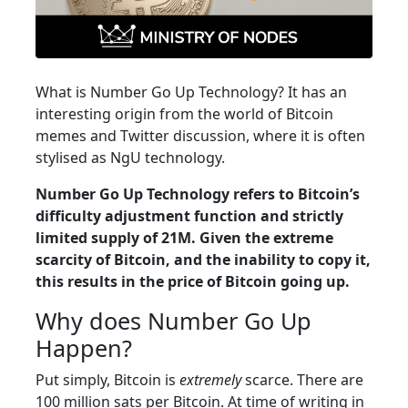
What is Number Go Up Technology? It has an
interesting origin from the world of Bitcoin
memes and Twitter discussion, where it is often
stylised as NgU technology.
Number Go Up Technology refers to Bitcoin’s
difficulty adjustment function and strictly
limited supply of 21M. Given the extreme
scarcity of Bitcoin, and the inability to copy it,
this results in the price of Bitcoin going up.
Why does Number Go Up
Happen?
Put simply, Bitcoin is
extremely
scarce. There are
100 million sats per Bitcoin. At time of writing in