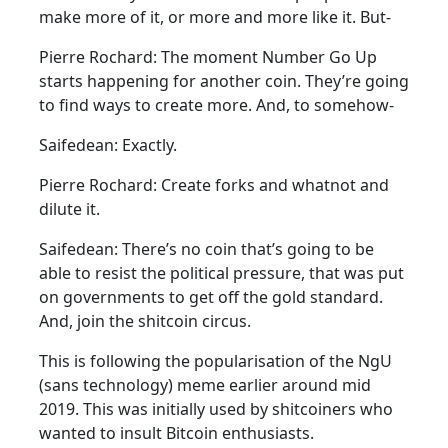
make more of it, or more and more like it. But-
Pierre Rochard: The moment Number Go Up
starts happening for another coin. They’re going
to find ways to create more. And, to somehow-
Saifedean: Exactly.
Pierre Rochard: Create forks and whatnot and
dilute it.
Saifedean: There’s no coin that’s going to be
able to resist the political pressure, that was put
on governments to get off the gold standard.
And, join the shitcoin circus.
This is following the popularisation of the NgU
(sans technology) meme earlier around mid
2019. This was initially used by shitcoiners who
wanted to insult Bitcoin enthusiasts.