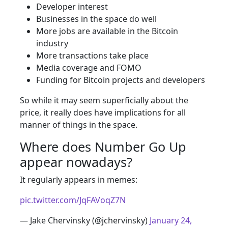
Developer interest
Businesses in the space do well
More jobs are available in the Bitcoin
industry
More transactions take place
Media coverage and FOMO
Funding for Bitcoin projects and developers
So while it may seem superficially about the
price, it really does have implications for all
manner of things in the space.
Where does Number Go Up
appear nowadays?
It regularly appears in memes:
pic.twitter.com/JqFAVoqZ7N
— Jake Chervinsky (@jchervinsky)
January 24,