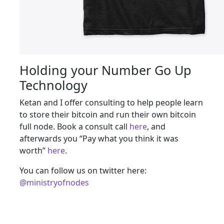
Holding your Number Go Up
Technology
Ketan and I offer consulting to help people learn
to store their bitcoin and run their own bitcoin
full node. Book a consult call
here
, and
afterwards you “Pay what you think it was
worth”
here
.
You can follow us on twitter here:
@ministryofnodes