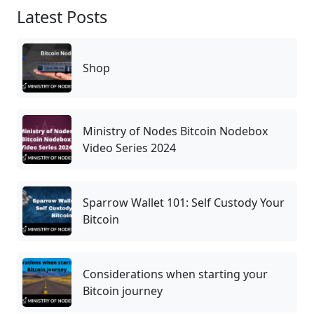
Latest Posts
Shop
Ministry of Nodes Bitcoin Nodebox
Video Series 2024
Sparrow Wallet 101: Self Custody Your
Bitcoin
Considerations when starting your
Bitcoin journey