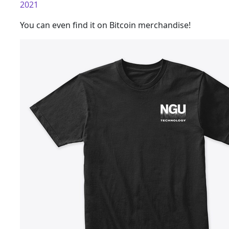
2021
You can even find it on Bitcoin merchandise!