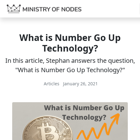
What is Number Go Up
Technology?
In this article, Stephan answers the question,
"What is Number Go Up Technology?"
Articles
January 26, 2021