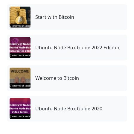
Start with Bitcoin
Ubuntu Node Box Guide 2022 Edition
Welcome to Bitcoin
Ubuntu Node Box Guide 2020