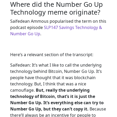
Where did the Number Go Up
Technology meme originate?
Saifedean Ammous popularised the term on this
podcast episode
SLP147 Savings Technology &
Number Go Up
.
Here’s a relevant section of the transcript:
Saifedean: It’s what I like to call the underlying
technology behind Bitcoin, Number Go Up. It’s
people have thought that it was blockchain
technology. But, I think that was a nice
camouflage.
But, really the underlying
technology of Bitcoin, that’s it is just the
Number Go Up. It’s everything else can try to
Number Go Up, but they can’t copy it.
Because
there’ll always be an incentive for people to