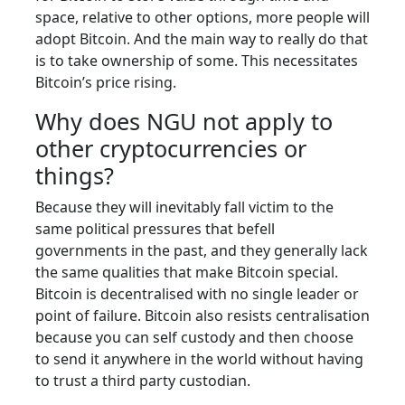
space, relative to other options, more people will
adopt Bitcoin. And the main way to really do that
is to take ownership of some. This necessitates
Bitcoin’s price rising.
Why does NGU not apply to
other cryptocurrencies or
things?
Because they will inevitably fall victim to the
same political pressures that befell
governments in the past, and they generally lack
the same qualities that make Bitcoin special.
Bitcoin is decentralised with no single leader or
point of failure. Bitcoin also resists centralisation
because you can self custody and then choose
to send it anywhere in the world without having
to trust a third party custodian.