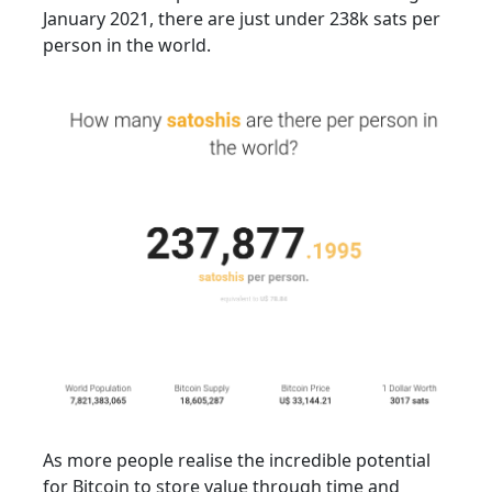
January 2021, there are just under 238k sats per
person in the world.
As more people realise the incredible potential
for Bitcoin to store value through time and