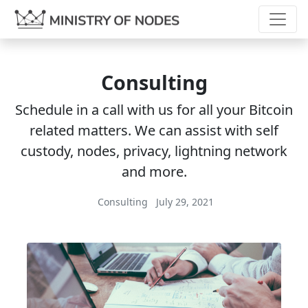
Consulting
Schedule in a call with us for all your Bitcoin
related matters. We can assist with self
custody, nodes, privacy, lightning network
and more.
Consulting
July 29, 2021