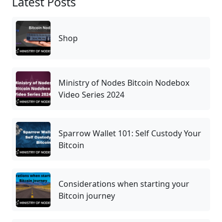
Latest Posts
Shop
Ministry of Nodes Bitcoin Nodebox
Video Series 2024
Sparrow Wallet 101: Self Custody Your
Bitcoin
Considerations when starting your
Bitcoin journey