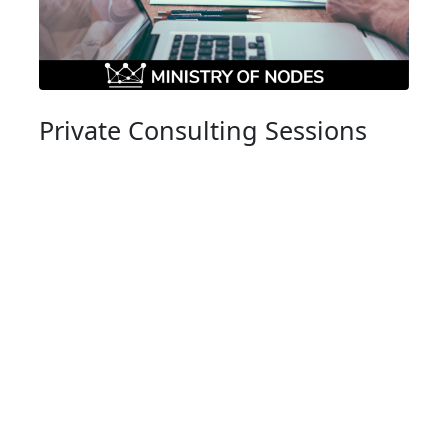
Private Consulting Sessions