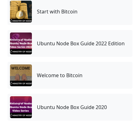
Start with Bitcoin
Ubuntu Node Box Guide 2022 Edition
Welcome to Bitcoin
Ubuntu Node Box Guide 2020