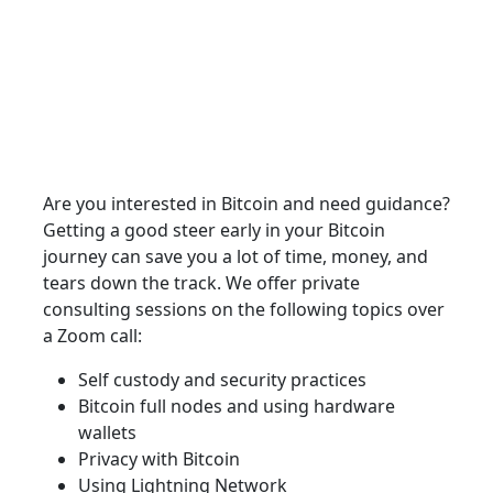
Are you interested in Bitcoin and need guidance?
Getting a good steer early in your Bitcoin
journey can save you a lot of time, money, and
tears down the track. We offer private
consulting sessions on the following topics over
a Zoom call:
Self custody and security practices
Bitcoin full nodes and using hardware
wallets
Privacy with Bitcoin
Using Lightning Network