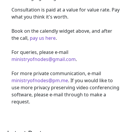
Consultation is paid at a value for value rate. Pay
what you think it's worth.
Book on the calendly widget above, and after
the call,
pay us here
.
For queries, please e-mail
ministryofnodes@gmail.com
.
For more private communication, e-mail
ministryofnodes@pm.me
. If you would like to
use more privacy preserving video conferencing
software, please e-mail through to make a
request.