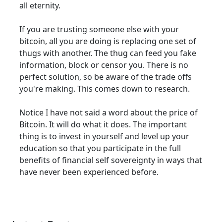
all eternity.
If you are trusting someone else with your
bitcoin, all you are doing is replacing one set of
thugs with another. The thug can feed you fake
information, block or censor you. There is no
perfect solution, so be aware of the trade offs
you're making. This comes down to research.
Notice I have not said a word about the price of
Bitcoin. It will do what it does. The important
thing is to invest in yourself and level up your
education so that you participate in the full
benefits of financial self sovereignty in ways that
have never been experienced before.