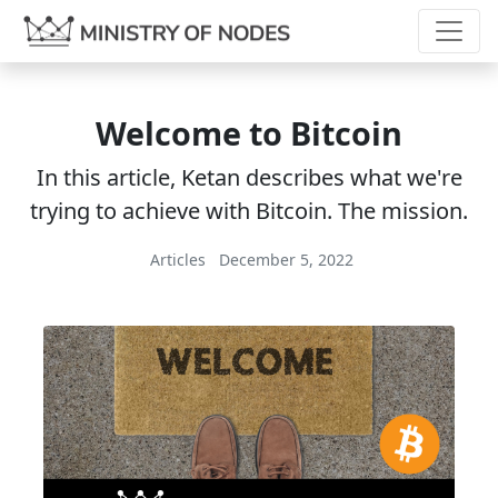
Welcome to Bitcoin
In this article, Ketan describes what we're
trying to achieve with Bitcoin. The mission.
Articles
December 5, 2022