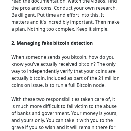
read the documentation, watch the videos. Find
the pros and cons. Conduct your own research.
Be diligent. Put time and effort into this. It
matters and it's incredibly important. Then make
a plan. Nothing too complex. Keep it simple.
2. Managing fake bitcoin detection
When someone sends you bitcoin, how do you
know you've actually received bitcoin? The only
way to independently verify that your coins are
actually bitcoin, included as part of the 21 million
coins on issue, is to run a full Bitcoin node.
With these two responsibilities taken care of, it
is much more difficult to fall victim to the abuse
of banks and government. Your money is yours,
and yours only. You can take it with you to the
grave if you so wish and it will remain there for