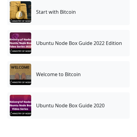
Start with Bitcoin
Ubuntu Node Box Guide 2022 Edition
Welcome to Bitcoin
Ubuntu Node Box Guide 2020