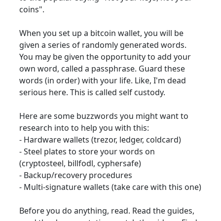
coins".
When you set up a bitcoin wallet, you will be
given a series of randomly generated words.
You may be given the opportunity to add your
own word, called a passphrase. Guard these
words (in order) with your life. Like, I'm dead
serious here. This is called self custody.
Here are some buzzwords you might want to
research into to help you with this:
- Hardware wallets (trezor, ledger, coldcard)
- Steel plates to store your words on
(cryptosteel, billfodl, cyphersafe)
- Backup/recovery procedures
- Multi-signature wallets (take care with this one)
Before you do anything, read. Read the guides,