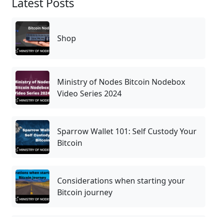
Latest Posts
Shop
Ministry of Nodes Bitcoin Nodebox
Video Series 2024
Sparrow Wallet 101: Self Custody Your
Bitcoin
Considerations when starting your
Bitcoin journey