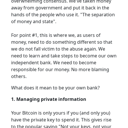
overwhelming consensus. We've taken money
away from government and put it back in the
hands of the people who use it. "The separation
of money and state".
For point #1, this is where we, as users of
money, need to do something different so that
we do not fall victim to the abuse again. We
need to learn and take steps to become our own
independent bank. We need to become
responsible for our money. No more blaming
others.
What does it mean to be your own bank?
1. Managing private information
Your Bitcoin is only yours if you (and only you)
have the private key to spend it. This gives rise
to the popular saying "Not your keys, not your