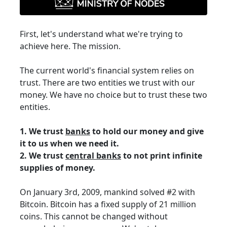
First, let's understand what we're trying to
achieve here. The mission.
The current world's financial system relies on
trust. There are two entities we trust with our
money. We have no choice but to trust these two
entities.
1. We trust
banks
to hold our money and give
it to us when we need it.
2. We trust
central banks
to not print infinite
supplies of money.
On January 3rd, 2009, mankind solved #2 with
Bitcoin. Bitcoin has a fixed supply of 21 million
coins. This cannot be changed without