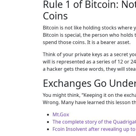
Rule 1 of Bitcoin: No
Coins
Bitcoin is not like holding stocks where 
Bitcoin is special, the person who holds
spend those coins. It is a bearer asset.
Think of your private keys as a secret you
will is represented as a series of 12 or 
a hacker gets these words, they will steal
Exchanges Go Under
You might think, “Keeping it on the excha
Wrong. Many have learned this lesson t
Mt.Gox
The complete story of the QuadrigaC
Fcoin Insolvent after revealing up to