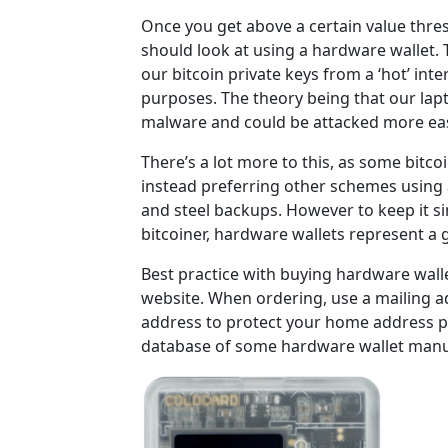
Once you get above a certain value thre
should look at using a hardware wallet. T
our bitcoin private keys from a ‘hot’ in
purposes. The theory being that our lap
malware and could be attacked more eas
There’s a lot more to this, as some bitco
instead preferring other schemes using a
and steel backups. However to keep it si
bitcoiner, hardware wallets represent a g
Best practice with buying hardware walle
website. When ordering, use a mailing a
address to protect your home address p
database of some hardware wallet manu