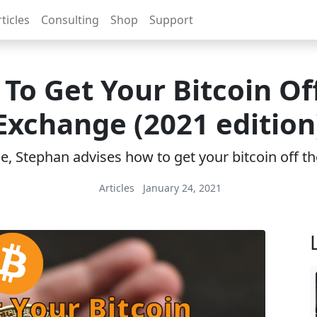
ticles
Consulting
Shop
Support
To Get Your Bitcoin Of
Exchange (2021 edition
cle, Stephan advises how to get your bitcoin off 
Articles
January 24, 2021