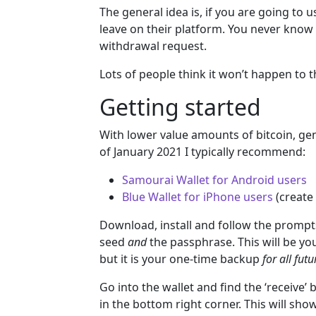
The general idea is, if you are going to u
leave on their platform. You never know 
withdrawal request.
Lots of people think it won’t happen to t
Getting started
With lower value amounts of bitcoin, gener
of January 2021 I typically recommend:
Samourai Wallet for Android users
Blue Wallet for iPhone users
(create
Download, install and follow the prompt
seed
and
the passphrase. This will be you
but it is your one-time backup
for all fut
Go into the wallet and find the ‘receive’ 
in the bottom right corner. This will sh