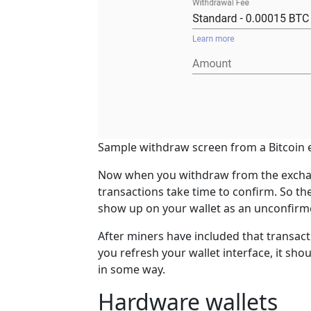
Sample withdraw screen from a Bitcoin 
Now when you withdraw from the exchang
transactions take time to confirm. So the
show up on your wallet as an unconfirm
After miners have included that transacti
you refresh your wallet interface, it s
in some way.
Hardware wallets