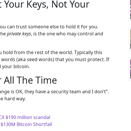
t Your Keys, Not Your
you can trust someone else to hold it for you.
 the
private keys
, is the one who may control and
 hold from the rest of the world. Typically this
24 words (aka seed words) that you must protect. If
 your bitcoin.
 All The Time
nge is OK, they have a security team and I don’t”.
he hard way.
X $190 million scandal
 $130M Bitcoin Shortfall