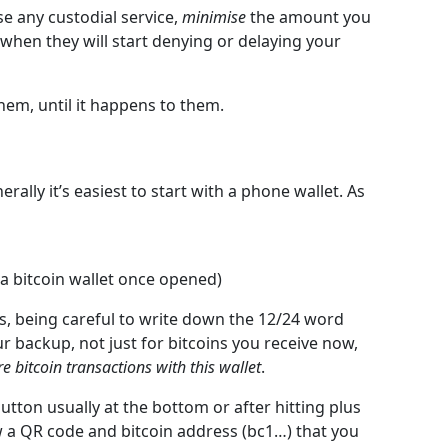
se any custodial service,
minimise
the amount you
when they will start denying or delaying your
hem, until it happens to them.
ally it’s easiest to start with a phone wallet. As
 a bitcoin wallet once opened)
s, being careful to write down the 12/24 word
r backup, not just for bitcoins you receive now,
ure bitcoin transactions with this wallet
.
button usually at the bottom or after hitting plus
ow a QR code and bitcoin address (bc1…) that you