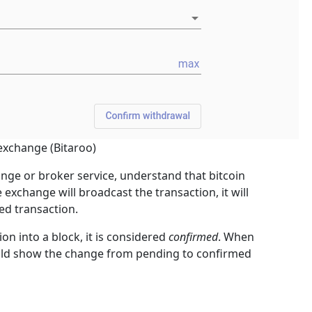
exchange (Bitaroo)
e or broker service, understand that bitcoin
 exchange will broadcast the transaction, it will
ed transaction.
on into a block, it is considered
confirmed
. When
hould show the change from pending to confirmed