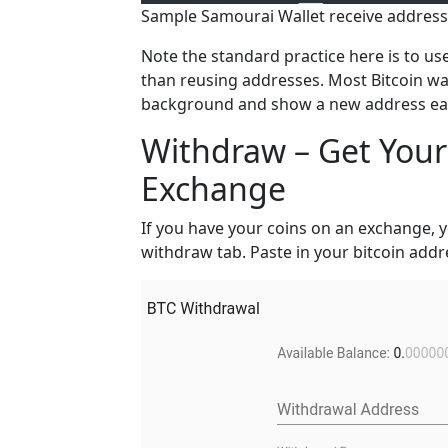
Sample Samourai Wallet receive address
Note the standard practice here is to us
than reusing addresses. Most Bitcoin wal
background and show a new address each
Withdraw – Get Your 
Exchange
If you have your coins on an exchange, y
withdraw tab. Paste in your bitcoin addr