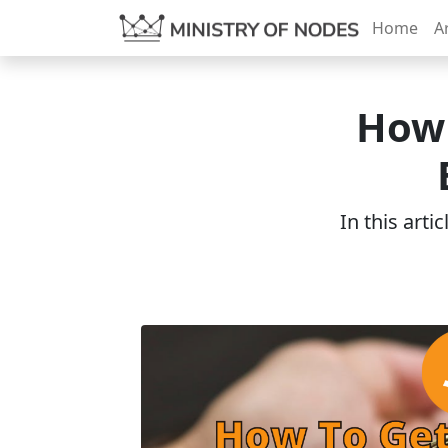
Home
Ar
How 
In this arti