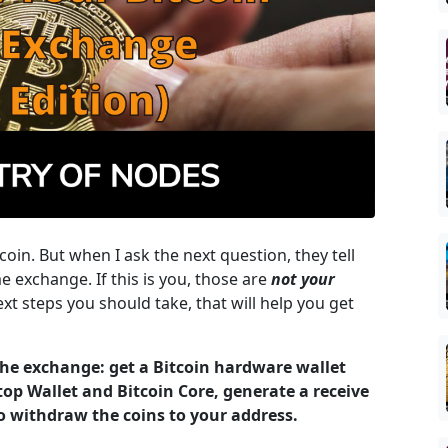
coin. But when I ask the next question, they tell
e exchange. If this is you, those are
not your
xt steps you should take, that will help you get
 the exchange: get a Bitcoin hardware wallet
top Wallet and Bitcoin Core, generate a receive
o withdraw the coins to your address.