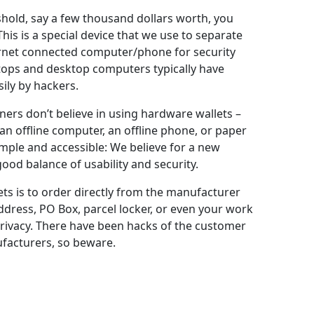
shold, say a few thousand dollars worth, you
his is a special device that we use to separate
ternet connected computer/phone for security
tops and desktop computers typically have
ily by hackers.
iners don’t believe in using hardware wallets –
n offline computer, an offline phone, or paper
mple and accessible: We believe for a new
ood balance of usability and security.
ts is to order directly from the manufacturer
ddress, PO Box, parcel locker, or even your work
rivacy. There have been hacks of the customer
facturers, so beware.