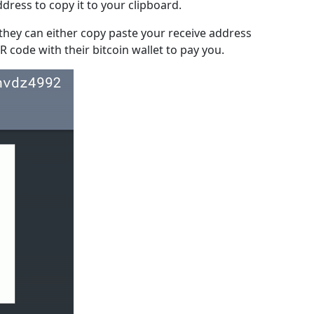
ddress to copy it to your clipboard.
hey can either copy paste your receive address
R code with their bitcoin wallet to pay you.