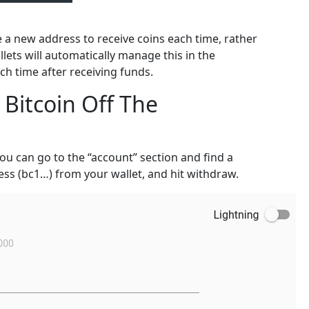
e a new address to receive coins each time, rather
lets will automatically manage this in the
 time after receiving funds.
Bitcoin Off The
ou can go to the “account” section and find a
ess (bc1…) from your wallet, and hit withdraw.