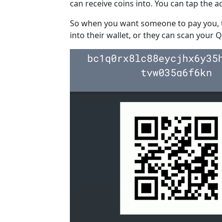
can receive coins into. You can tap the a
So when you want someone to pay you, t
into their wallet, or they can scan your Q