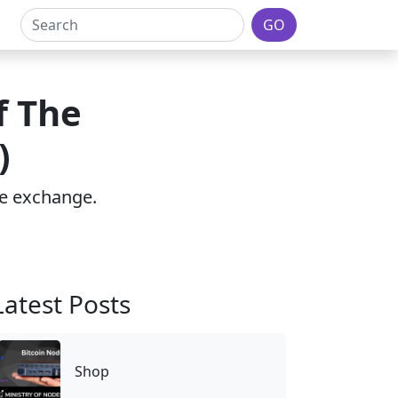
GO
f The
)
the exchange.
Latest Posts
Shop