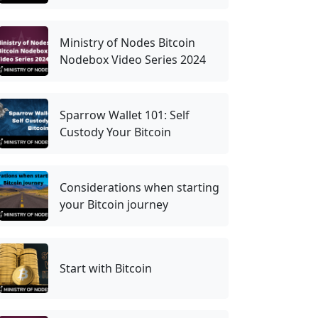
Ministry of Nodes Bitcoin
Nodebox Video Series 2024
Sparrow Wallet 101: Self
Custody Your Bitcoin
Considerations when starting
your Bitcoin journey
Start with Bitcoin