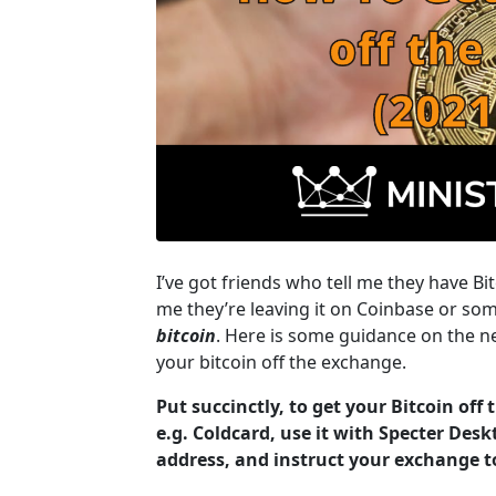
I’ve got friends who tell me they have Bit
me they’re leaving it on Coinbase or som
bitcoin
. Here is some guidance on the ne
your bitcoin off the exchange.
Put succinctly, to get your Bitcoin off
e.g. Coldcard, use it with Specter Desk
address, and instruct your exchange t