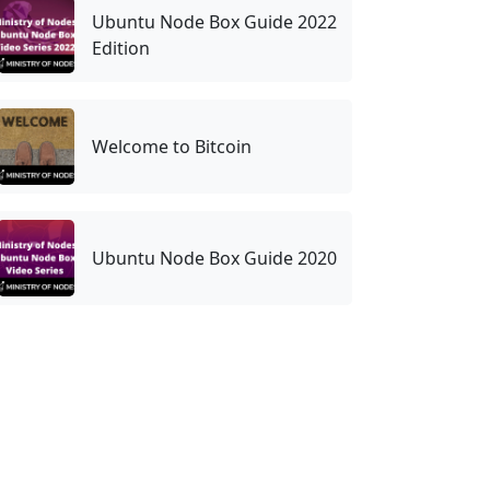
Ubuntu Node Box Guide 2022
Edition
Welcome to Bitcoin
Ubuntu Node Box Guide 2020