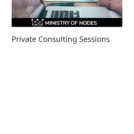
Private Consulting Sessions