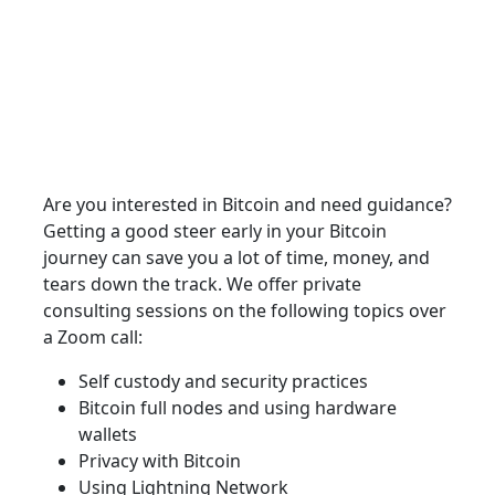
Are you interested in Bitcoin and need guidance?
Getting a good steer early in your Bitcoin
journey can save you a lot of time, money, and
tears down the track. We offer private
consulting sessions on the following topics over
a Zoom call:
Self custody and security practices
Bitcoin full nodes and using hardware
wallets
Privacy with Bitcoin
Using Lightning Network