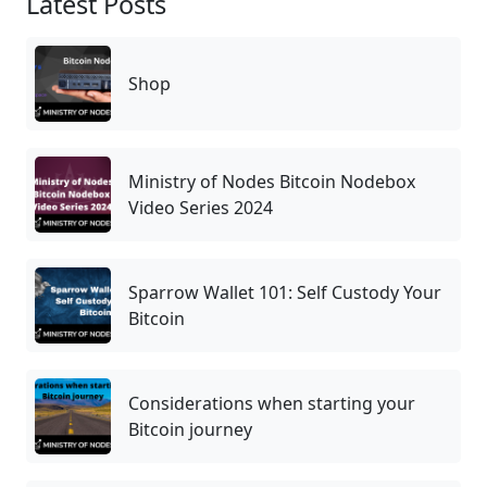
Latest Posts
Shop
Ministry of Nodes Bitcoin Nodebox
Video Series 2024
Sparrow Wallet 101: Self Custody Your
Bitcoin
Considerations when starting your
Bitcoin journey