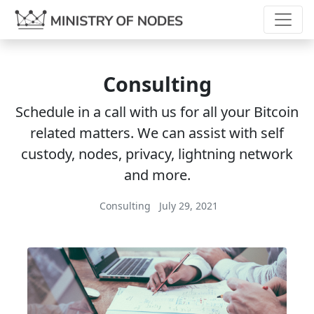
Consulting
Schedule in a call with us for all your Bitcoin
related matters. We can assist with self
custody, nodes, privacy, lightning network
and more.
Consulting
July 29, 2021