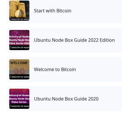
Start with Bitcoin
Ubuntu Node Box Guide 2022 Edition
Welcome to Bitcoin
Ubuntu Node Box Guide 2020