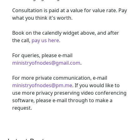
Consultation is paid at a value for value rate. Pay
what you think it's worth.
Book on the calendly widget above, and after
the call,
pay us here
.
For queries, please e-mail
ministryofnodes@gmail.com
.
For more private communication, e-mail
ministryofnodes@pm.me
. If you would like to
use more privacy preserving video conferencing
software, please e-mail through to make a
request.